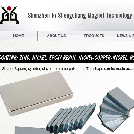
HOME
ABOUT US
PRODUCTS
NEWS & 