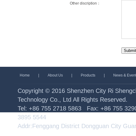
Other discription：
Home
|
About Us
|
Products
|
News & Even
Copyright © 2016 Shenzhen City Ri Sheng
Technology Co., Ltd All Rights Reserved.
Tel: +86 755 2718 5863 Fax: +86 755 32
3895 5544
Addr:Fenggang District Dongguan City Gua