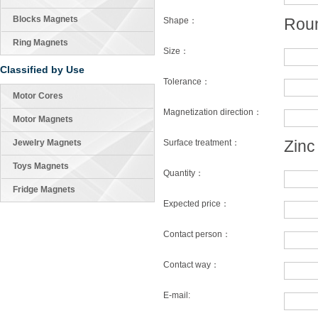
Blocks Magnets
Rou
Shape：
Ring Magnets
Size：
Classified by Use
Tolerance：
Motor Cores
Magnetization direction：
Motor Magnets
Zinc
Jewelry Magnets
Surface treatment：
Toys Magnets
Quantity：
Fridge Magnets
Expected price：
Contact person：
Contact way：
E-mail: