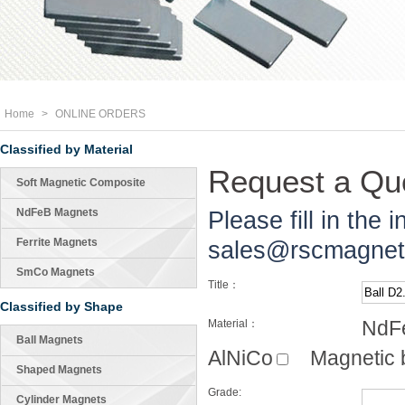
Home
>
ONLINE ORDERS
Classified by Material
Request a Quo
Soft Magnetic Composite
NdFeB Magnets
Please fill in the 
Ferrite Magnets
sales@rscmagne
SmCo Magnets
Title：
Classified by Shape
NdF
Material：
Ball Magnets
AlNiCo
Magnetic 
Shaped Magnets
Grade:
Cylinder Magnets